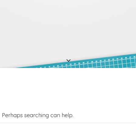
r. Perhaps searching can help.