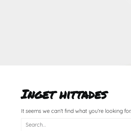
Inget hittades
It seems we can’t find what you’re looking fo