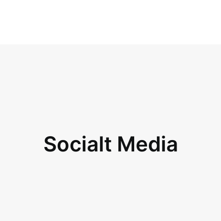
Socialt Media